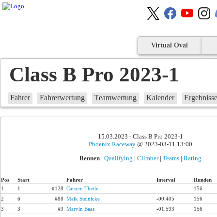
Virtual Oval
Class B Pro 2023-1
Fahrer
Fahrerwertung
Teamwertung
Kalender
Ergebniss
15.03.2023 - Class B Pro 2023-1
Phoenix Raceway
@ 2023-03-11 13:00
Rennen
|
Qualifying
|
Climber
|
Teams
|
Rating
Pos
Start
Fahrer
Interval
Runden
1
1
#128
Carsten Theile
156
2
6
#88
Maik Steinicke
-00.405
156
3
3
#9
Marvin Baas
-01.593
156