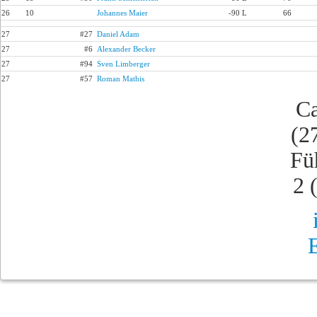
26
10
Johannes Maier
-90 L
66
27
#27
Daniel Adam
27
#6
Alexander Becker
27
#94
Sven Limberger
27
#57
Roman Mathis
Ca
(2
Fü
2 