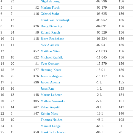
4
23
Nigel de Jong
-02.796
156
5
8
#2
Markus Fluch
-03.179
156
6
7
#16
Gabriel Stöhr
-03.625
156
7
12
Frank van Brandwijk
-03.952
156
8
17
#26
Doug Pickering
-04.091
156
9
24
#8
Roland Rauch
-05.529
156
10
21
#18
Björn Reddehase
-06.224
156
11
11
Stev Aladisch
-07.941
156
12
9
#52
Matthias Wien
-11.033
156
13
18
#22
Michael Krafzik
-11.045
156
14
20
#1
Yves Queisert
-15.579
156
15
26
#77
Henning Kruse
-15.911
156
16
25
#76
Jesus Rodriguez
-19.117
156
17
2
#96
Jeroen Anema
-1 L
155
18
16
Jesus Rato
-1 L
155
19
13
#48
Marius Lederer
-2 L
154
20
22
#05
Mathias Sowinski
-5 L
151
21
14
#07
Rafael Asquith
-9 L
147
22
5
#47
Kelvin Mace
-16 L
140
23
19
Thomas Nolden
-48 L
108
24
4
Manuel Lange
-65 L
91
25
15
#50
Frank Schichterich
-86 L
70