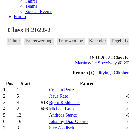
Fahrer
Teams
Special Events
Forum
Class B 2022-2
Fahrer
Fahrerwertung
Teamwertung
Kalender
Ergebnis
16.11.2022 - Class B
Martinsville Speedway
@ 202
Rennen
|
Qualifying
|
Climber
Pos
Start
Fahrer
1
1
Cristian Perez
2
5
Jesus Rato
-
3
4
#18
Björn Reddehase
-
4
2
#86
Michael Bock
-
5
12
Andreas Starke
-
6
16
Johanny Diaz Osorio
-
7
3
Stev Aladisch
-