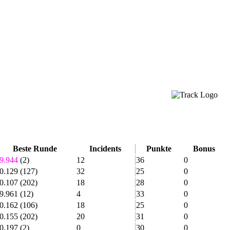
Beste Runde
Incidents
Punkte
Bonus
9.944
(2)
12
36
0
0.129
(127)
32
25
0
0.107
(202)
18
28
0
9.961
(12)
4
33
0
0.162
(106)
18
25
0
0.155
(202)
20
31
0
0.197
(2)
0
30
0