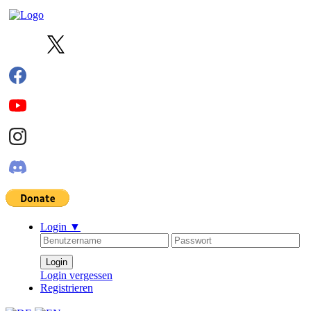
Login
▼
Login vergessen
Registrieren