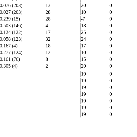
0.076
(203)
13
20
0
0.027
(203)
28
10
0
0.239
(15)
28
-7
0
0.503
(146)
4
18
0
0.124
(122)
17
25
0
0.058
(123)
32
24
0
0.167
(4)
18
17
0
0.277
(124)
12
10
0
0.161
(76)
8
15
0
0.305
(4)
2
20
0
19
0
19
0
19
0
19
0
19
0
19
0
19
0