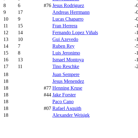
8
6
#76
Jesus Rodriguez
-
9
17
Andreas Herrmann
-
10
9
Lucas Chaparro
-
11
15
Fran Herrera
-
12
14
Fernando Lopez Viñals
-
13
10
Gui Azevedo
-
14
7
Ruben Rey
-
15
8
Luis Jeronimo
-
16
13
Ismael Montoya
-
17
11
Tino Reschke
-
18
Juan Sempere
18
Jesus Menendez
18
#77
Henning Kruse
18
#44
Jake Forster
18
Paco Cano
18
#07
Rafael Asquith
18
Alexander Weisigk