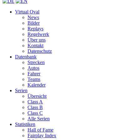
Virtual Oval
News
Bilder
Replays
Regelwerk
Über uns
Kontakt
Datenschutz
Datenbank
Strecken
Autos
Fahrer
Teams
Kalender
Serien
Übersicht
Class A
Class B
Class C
Alle Serien
Statistiken
Hall of Fame
Fairplay Index