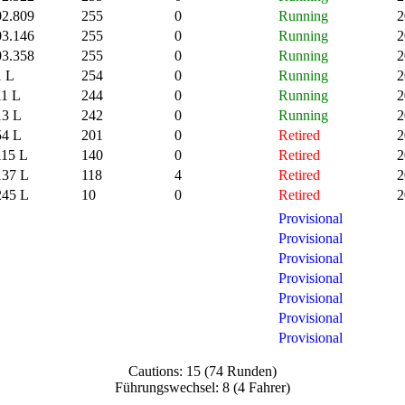
02.809
255
0
Running
2
03.146
255
0
Running
2
03.358
255
0
Running
2
1 L
254
0
Running
2
11 L
244
0
Running
2
13 L
242
0
Running
2
54 L
201
0
Retired
2
115 L
140
0
Retired
2
137 L
118
4
Retired
2
245 L
10
0
Retired
2
Provisional
Provisional
Provisional
Provisional
Provisional
Provisional
Provisional
Cautions: 15 (74 Runden)
Führungswechsel: 8 (4 Fahrer)