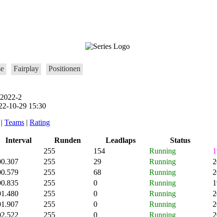
se
Fairplay
Positionen
 2022-2
2-10-29 15:30
|
Teams
|
Rating
Interval
Runden
Leadlaps
Status
255
154
Running
1
00.307
255
29
Running
2
00.579
255
68
Running
2
00.835
255
0
Running
1
01.480
255
0
Running
2
01.907
255
0
Running
2
02.522
255
0
Running
2