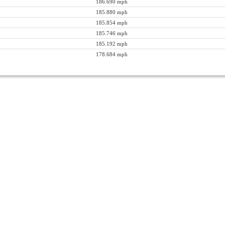
186.690 mph
185.880 mph
185.854 mph
185.746 mph
185.192 mph
178.684 mph