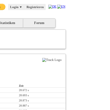
Login
▼
Registrieren
Statistiken
Forum
Zeit
28.672 s
28.693 s
28.873 s
28.887 s