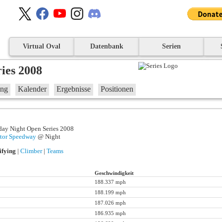
Virtual Oval
Datenbank
Serien
ies 2008
ung
Kalender
Ergebnisse
Positionen
day Night Open Series 2008
tor Speedway
@ Night
ifying
|
Climber
|
Teams
Geschwindigkeit
188.337 mph
188.199 mph
187.026 mph
186.935 mph