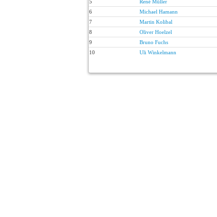
5
René Müller
6
Michael Hamann
7
Martin Kolibal
8
Oliver Hoelzel
9
Bruno Fuchs
10
Uli Winkelmann