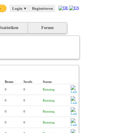
Login
▼
Registrieren
Statistiken
Forum
Bonus
Strafe
Status
0
0
Running
0
0
Running
0
0
Running
0
0
Running