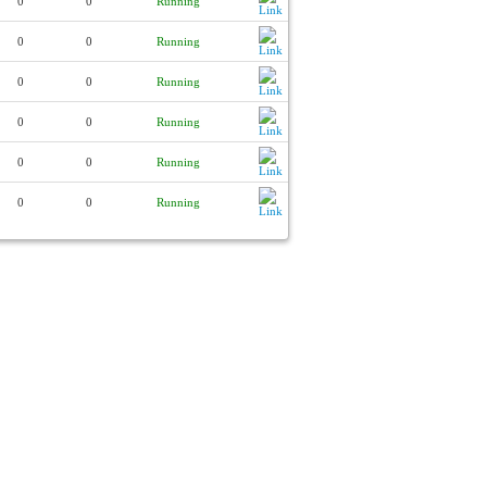
0
0
Running
0
0
Running
0
0
Running
0
0
Running
0
0
Running
0
0
Running