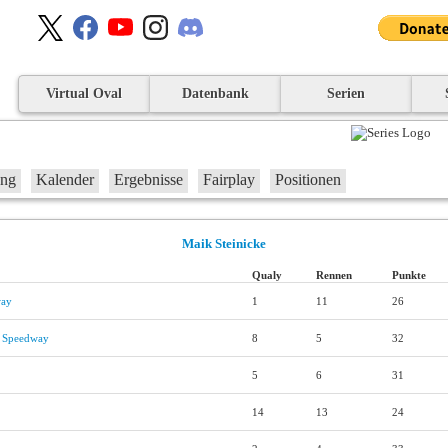
Virtual Oval
Datenbank
Serien
ung
Kalender
Ergebnisse
Fairplay
Positionen
Maik Steinicke
Qualy
Rennen
Punkte
way
1
11
26
l Speedway
8
5
32
5
6
31
14
13
24