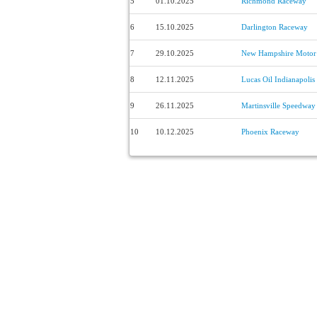
5
01.10.2025
Richmond Raceway
6
15.10.2025
Darlington Raceway
7
29.10.2025
New Hampshire Motor
8
12.11.2025
Lucas Oil Indianapoli
9
26.11.2025
Martinsville Speedway
10
10.12.2025
Phoenix Raceway