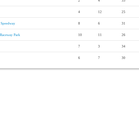
2
4
33
4
12
25
 Speedway
8
6
31
s Raceway Park
10
11
26
7
3
34
6
7
30