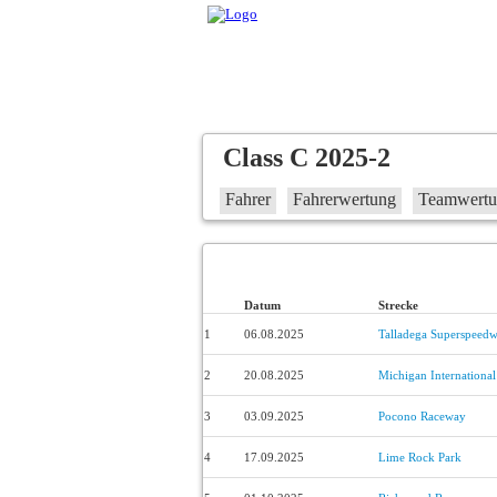
Class C 2025-2
Fahrer
Fahrerwertung
Teamwert
Datum
Strecke
1
06.08.2025
Talladega Superspeed
2
20.08.2025
Michigan Internationa
3
03.09.2025
Pocono Raceway
4
17.09.2025
Lime Rock Park