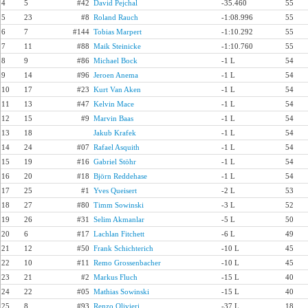
4
5
#42
David Pejchal
-35.460
55
5
23
#8
Roland Rauch
-1:08.996
55
6
7
#144
Tobias Marpert
-1:10.292
55
7
11
#88
Maik Steinicke
-1:10.760
55
8
9
#86
Michael Bock
-1 L
54
9
14
#96
Jeroen Anema
-1 L
54
10
17
#23
Kurt Van Aken
-1 L
54
11
13
#47
Kelvin Mace
-1 L
54
12
15
#9
Marvin Baas
-1 L
54
13
18
Jakub Krafek
-1 L
54
14
24
#07
Rafael Asquith
-1 L
54
15
19
#16
Gabriel Stöhr
-1 L
54
16
20
#18
Björn Reddehase
-1 L
54
17
25
#1
Yves Queisert
-2 L
53
18
27
#80
Timm Sowinski
-3 L
52
19
26
#31
Selim Akmanlar
-5 L
50
20
6
#17
Lachlan Fitchett
-6 L
49
21
12
#50
Frank Schichterich
-10 L
45
22
10
#11
Remo Grossenbacher
-10 L
45
23
21
#2
Markus Fluch
-15 L
40
24
22
#05
Mathias Sowinski
-15 L
40
25
8
#93
Renzo Olivieri
-37 L
18