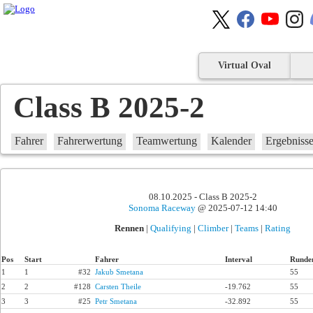
Virtual Oval
Class B 2025-2
Fahrer
Fahrerwertung
Teamwertung
Kalender
Ergebniss
08.10.2025 - Class B 2025-2
Sonoma Raceway
@ 2025-07-12 14:40
Rennen
|
Qualifying
|
Climber
|
Teams
|
Rating
Pos
Start
Fahrer
Interval
Runde
1
1
#32
Jakub Smetana
55
2
2
#128
Carsten Theile
-19.762
55
3
3
#25
Petr Smetana
-32.892
55