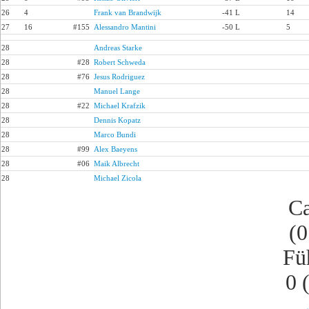
26
4
Frank van Brandwijk
-41 L
14
27
16
#155
Alessandro Mantini
-50 L
5
28
Andreas Starke
28
#28
Robert Schweda
28
#76
Jesus Rodriguez
28
Manuel Lange
28
#22
Michael Krafzik
28
Dennis Kopatz
28
Marco Bundi
28
#99
Alex Baeyens
28
#06
Maik Albrecht
28
Michael Zicola
Ca
(0
Fü
0 