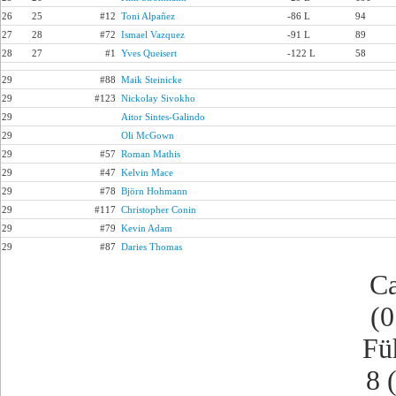
26
25
#12
Toni Alpañez
-86 L
94
27
28
#72
Ismael Vazquez
-91 L
89
28
27
#1
Yves Queisert
-122 L
58
29
#88
Maik Steinicke
29
#123
Nickolay Sivokho
29
Aitor Sintes-Galindo
29
Oli McGown
29
#57
Roman Mathis
29
#47
Kelvin Mace
29
#78
Björn Hohmann
29
#117
Christopher Conin
29
#79
Kevin Adam
29
#87
Daries Thomas
Ca
(0
Fü
8 