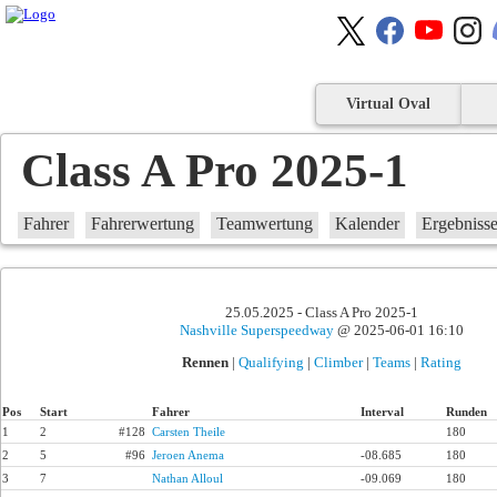
Virtual Oval
Class A Pro 2025-1
Fahrer
Fahrerwertung
Teamwertung
Kalender
Ergebniss
25.05.2025 - Class A Pro 2025-1
Nashville Superspeedway
@ 2025-06-01 16:10
Rennen
|
Qualifying
|
Climber
|
Teams
|
Rating
Pos
Start
Fahrer
Interval
Runden
1
2
#128
Carsten Theile
180
2
5
#96
Jeroen Anema
-08.685
180
3
7
Nathan Alloul
-09.069
180