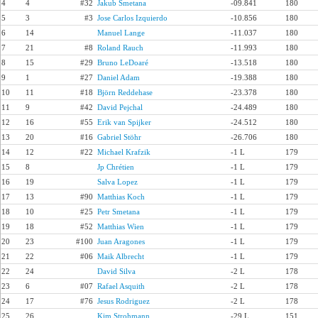
4
4
#32
Jakub Smetana
-09.841
180
5
3
#3
Jose Carlos Izquierdo
-10.856
180
6
14
Manuel Lange
-11.037
180
7
21
#8
Roland Rauch
-11.993
180
8
15
#29
Bruno LeDoaré
-13.518
180
9
1
#27
Daniel Adam
-19.388
180
10
11
#18
Björn Reddehase
-23.378
180
11
9
#42
David Pejchal
-24.489
180
12
16
#55
Erik van Spijker
-24.512
180
13
20
#16
Gabriel Stöhr
-26.706
180
14
12
#22
Michael Krafzik
-1 L
179
15
8
Jp Chrétien
-1 L
179
16
19
Salva Lopez
-1 L
179
17
13
#90
Matthias Koch
-1 L
179
18
10
#25
Petr Smetana
-1 L
179
19
18
#52
Matthias Wien
-1 L
179
20
23
#100
Juan Aragones
-1 L
179
21
22
#06
Maik Albrecht
-1 L
179
22
24
David Silva
-2 L
178
23
6
#07
Rafael Asquith
-2 L
178
24
17
#76
Jesus Rodriguez
-2 L
178
25
26
Kim Strohmann
-29 L
151