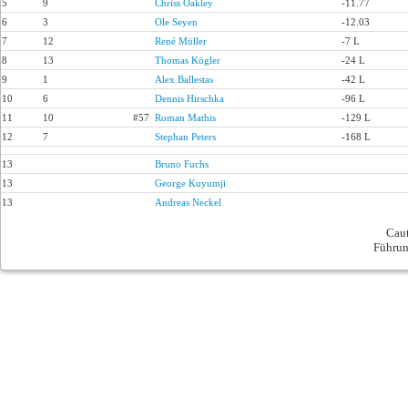
5
9
Chriss Oakley
-11.77
6
3
Ole Seyen
-12.03
7
12
René Müller
-7 L
8
13
Thomas Kögler
-24 L
9
1
Alex Ballestas
-42 L
10
6
Dennis Hirschka
-96 L
11
10
#57
Roman Mathis
-129 L
12
7
Stephan Peters
-168 L
13
Bruno Fuchs
13
George Kuyumji
13
Andreas Neckel
Caut
Führun