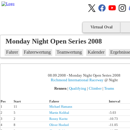
Virtual Oval
Monday Night Open Series 2008
Fahrer
Fahrerwertung
Teamwertung
Kalender
Ergebniss
08.09.2008 - Monday Night Open Series 2008
Richmond International Raceway
@ Night
Rennen
|
Qualifying
|
Climber
|
Teams
Pos
Start
Fahrer
Interval
1
11
Michael Hamann
2
5
Martin Kolibal
-5.03
3
2
Ronny Kuritz
-10.73
4
8
Oliver Hoelzel
-11.05